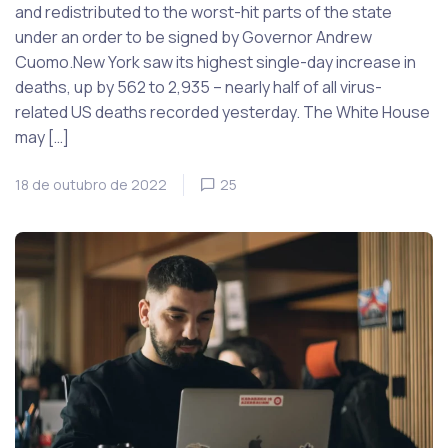
and redistributed to the worst-hit parts of the state
under an order to be signed by Governor Andrew
Cuomo.New York saw its highest single-day increase in
deaths, up by 562 to 2,935 – nearly half of all virus-
related US deaths recorded yesterday. The White House
may […]
18 de outubro de 2022
25