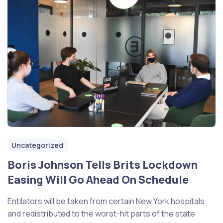
Uncategorized
Boris Johnson Tells Brits Lockdown
Easing Will Go Ahead On Schedule
Entilators will be taken from certain New York hospitals
and redistributed to the worst-hit parts of the state