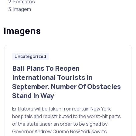
Formatos
Imagem
Imagens
Uncategorized
Bali Plans To Reopen
International Tourists In
September. Number Of Obstacles
Stand In Way
Entilators will be taken from certain New York
hospitals and redistributed to the worst-hit parts
of the state under an order to be signed by
Governor Andrew Cuomo.New York saw its