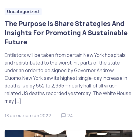
Uncategorized
The Purpose Is Share Strategies And
Insights For Promoting A Sustainable
Future
Entilators will be taken from certain New York hospitals
and redistributed to the worst-hit parts of the state
under an order to be signed by Governor Andrew
Cuomo.New York saw its highest single-day increase in
deaths, up by 562 to 2,935 – nearly half of all virus-
related US deaths recorded yesterday. The White House
may […]
18 de outubro de 2022
24