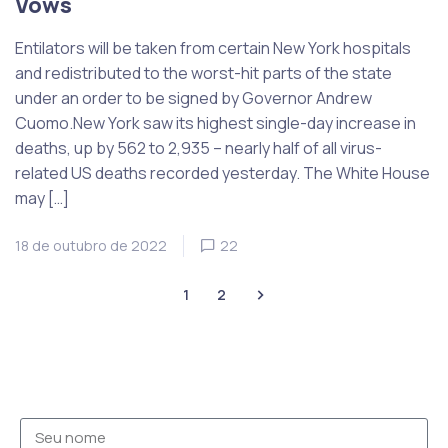
Vows
Entilators will be taken from certain New York hospitals
and redistributed to the worst-hit parts of the state
under an order to be signed by Governor Andrew
Cuomo.New York saw its highest single-day increase in
deaths, up by 562 to 2,935 – nearly half of all virus-
related US deaths recorded yesterday. The White House
may […]
18 de outubro de 2022
22
1
2