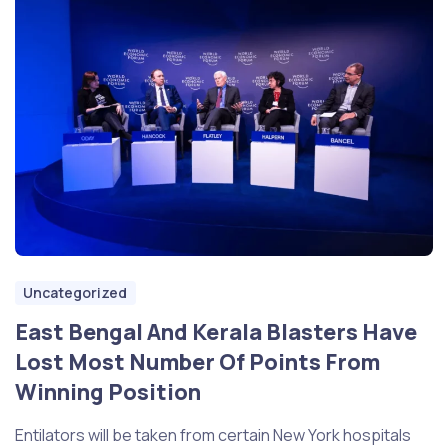
Uncategorized
East Bengal And Kerala Blasters Have
Lost Most Number Of Points From
Winning Position
Entilators will be taken from certain New York hospitals