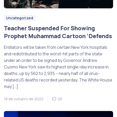
Uncategorized
Teacher Suspended For Showing
Prophet Muhammad Cartoon ‘Defends
Entilators will be taken from certain New York hospitals
and redistributed to the worst-hit parts of the state
under an order to be signed by Governor Andrew
Cuomo.New York saw its highest single-day increase in
deaths, up by 562 to 2,935 – nearly half of all virus-
related US deaths recorded yesterday. The White House
may […]
18 de outubro de 2022
26