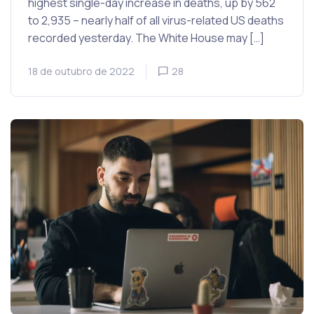
highest single-day increase in deaths, up by 562
to 2,935 – nearly half of all virus-related US deaths
recorded yesterday. The White House may […]
18 de outubro de 2022
28