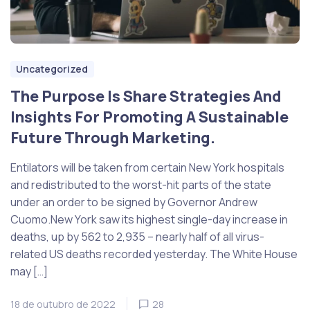
Uncategorized
The Purpose Is Share Strategies And
Insights For Promoting A Sustainable
Future Through Marketing.
Entilators will be taken from certain New York hospitals
and redistributed to the worst-hit parts of the state
under an order to be signed by Governor Andrew
Cuomo.New York saw its highest single-day increase in
deaths, up by 562 to 2,935 – nearly half of all virus-
related US deaths recorded yesterday. The White House
may […]
18 de outubro de 2022
28