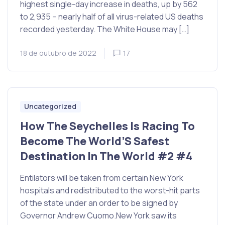
highest single-day increase in deaths, up by 562
to 2,935 – nearly half of all virus-related US deaths
recorded yesterday. The White House may […]
18 de outubro de 2022
17
Uncategorized
How The Seychelles Is Racing To
Become The World’S Safest
Destination In The World #2 #4
Entilators will be taken from certain New York
hospitals and redistributed to the worst-hit parts
of the state under an order to be signed by
Governor Andrew Cuomo.New York saw its