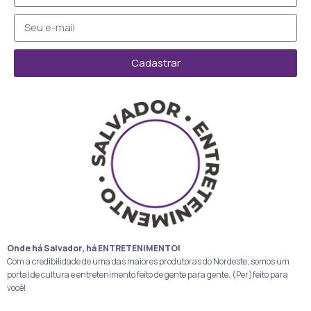
Cadastrar
Onde há Salvador, há ENTRETENIMENTO!
Com a credibilidade de uma das maiores produtoras do Nordeste, somos um
portal de cultura e entretenimento feito de gente para gente. (Per)feito para
você!