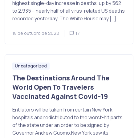
highest single-day increase in deaths, up by 562
to 2,935 – nearly half of all virus-related US deaths
recorded yesterday. The White House may […]
18 de outubro de 2022
17
Uncategorized
The Destinations Around The
World Open To Travelers
Vaccinated Against Covid-19
Entilators will be taken from certain New York
hospitals and redistributed to the worst-hit parts
of the state under an order to be signed by
Governor Andrew Cuomo.New York saw its