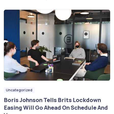
Uncategorized
Boris Johnson Tells Brits Lockdown
Easing Will Go Ahead On Schedule And