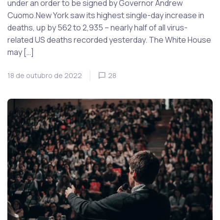
under an order to be signed by Governor Andrew
Cuomo.New York saw its highest single-day increase in
deaths, up by 562 to 2,935 – nearly half of all virus-
related US deaths recorded yesterday. The White House
may […]
18 de outubro de 2022
28