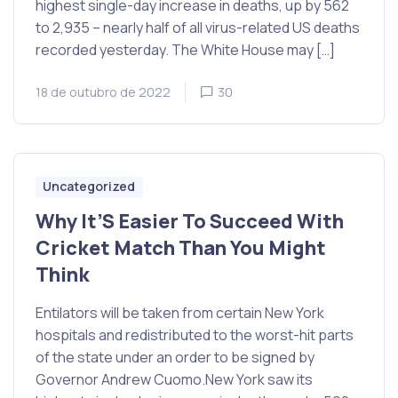
highest single-day increase in deaths, up by 562
to 2,935 – nearly half of all virus-related US deaths
recorded yesterday. The White House may […]
18 de outubro de 2022
30
Uncategorized
Why It’S Easier To Succeed With
Cricket Match Than You Might
Think
Entilators will be taken from certain New York
hospitals and redistributed to the worst-hit parts
of the state under an order to be signed by
Governor Andrew Cuomo.New York saw its