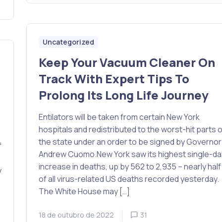
Uncategorized
Keep Your Vacuum Cleaner On
Track With Expert Tips To
Prolong Its Long Life Journey
Entilators will be taken from certain New York
hospitals and redistributed to the worst-hit parts o
the state under an order to be signed by Governor
f
Andrew Cuomo.New York saw its highest single-da
increase in deaths, up by 562 to 2,935 – nearly half
y
of all virus-related US deaths recorded yesterday.
The White House may […]
18 de outubro de 2022
31