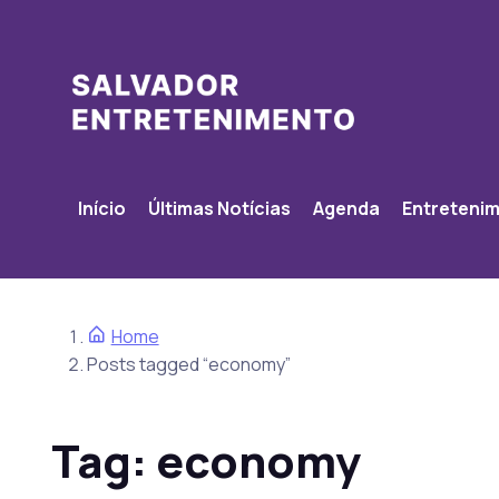
Início
Últimas Notícias
Agenda
Entreteni
Home
Posts tagged “economy”
Tag:
economy