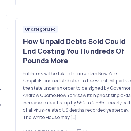
Uncategorized
How Unpaid Debts Sold Could
End Costing You Hundreds Of
d
Pounds More
Entilators will be taken from certain New York
hospitals and redistributed to the worst-hit parts o
the state under an order to be signed by Governor
f
Andrew Cuomo.New York saw its highest single-da
increase in deaths, up by 562 to 2,935 – nearly half
y
of all virus-related US deaths recorded yesterday.
The White House may […]