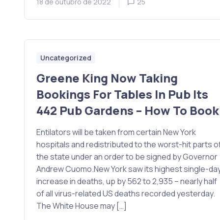
18 de outubro de 2022
25
Uncategorized
Greene King Now Taking
Bookings For Tables In Pub Its
442 Pub Gardens – How To Book
Entilators will be taken from certain New York
hospitals and redistributed to the worst-hit parts o
the state under an order to be signed by Governor
Andrew Cuomo.New York saw its highest single-da
increase in deaths, up by 562 to 2,935 – nearly half
of all virus-related US deaths recorded yesterday.
The White House may […]