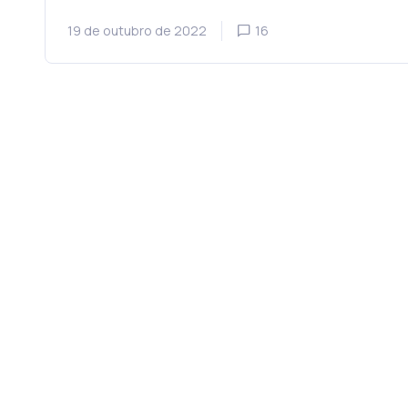
19 de outubro de 2022
16