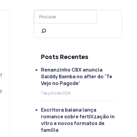
Posts Recentes
Renanzinho CBX anuncia
f
Saiddy Bamba no after do ‘Te
Vejo no Pagode’
y
7 de julho de 2026
Escritora baiana lança
romance sobre fertilização in
vitro e novos formatos de
família