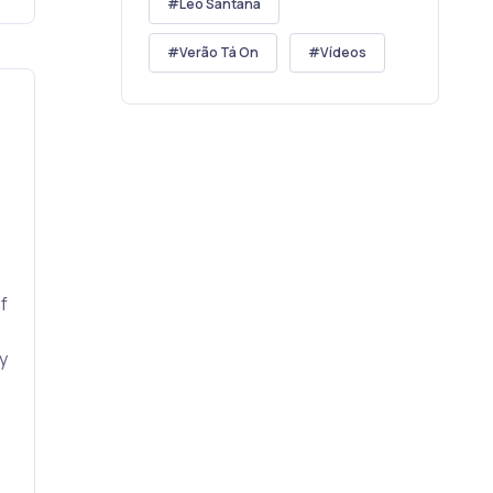
Léo Santana
Verão Tá On
Vídeos
f
y