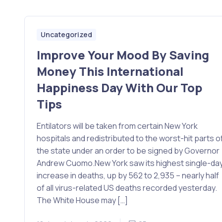
Uncategorized
Improve Your Mood By Saving
Money This International
Happiness Day With Our Top
Tips
Entilators will be taken from certain New York
hospitals and redistributed to the worst-hit parts o
the state under an order to be signed by Governor
Andrew Cuomo.New York saw its highest single-da
increase in deaths, up by 562 to 2,935 – nearly half
of all virus-related US deaths recorded yesterday.
The White House may […]