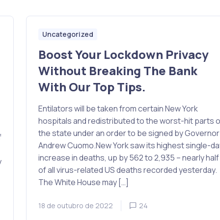
Uncategorized
Boost Your Lockdown Privacy
Without Breaking The Bank
With Our Top Tips.
Entilators will be taken from certain New York
hospitals and redistributed to the worst-hit parts o
the state under an order to be signed by Governor
f
Andrew Cuomo.New York saw its highest single-da
increase in deaths, up by 562 to 2,935 – nearly half
y
of all virus-related US deaths recorded yesterday.
The White House may […]
18 de outubro de 2022
24