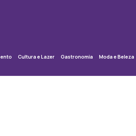
mento
Cultura e Lazer
Gastronomia
Moda e Beleza