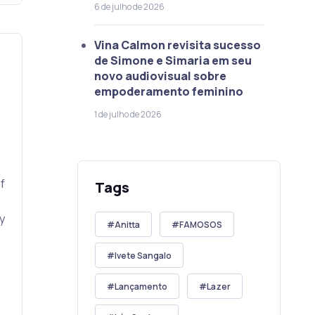
6 de julho de 2026
Vina Calmon revisita sucesso
de Simone e Simaria em seu
novo audiovisual sobre
empoderamento feminino
1 de julho de 2026
f
Tags
y
Anitta
FAMOSOS
Ivete Sangalo
Lançamento
Lazer