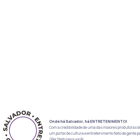
Onde há Salvador, há ENTRETENIMENTO!
Com a credibilidade de uma das maiores produtoras d
um portal de cultura e entretenimento feito de gente p
(Per)feito para você!