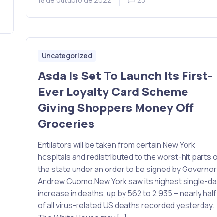
18 de outubro de 2022
23
Uncategorized
Asda Is Set To Launch Its First-
Ever Loyalty Card Scheme
Giving Shoppers Money Off
Groceries
Entilators will be taken from certain New York
hospitals and redistributed to the worst-hit parts o
the state under an order to be signed by Governor
Andrew Cuomo.New York saw its highest single-da
increase in deaths, up by 562 to 2,935 – nearly half
of all virus-related US deaths recorded yesterday.