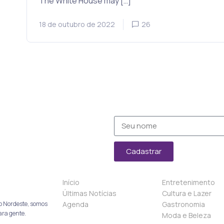
The White House may […]
18 de outubro de 2022
26
Cadastrar
Início
Entretenimento
Últimas Notícias
Cultura e Lazer
Agenda
Gastronomia
o Nordeste, somos
ara gente.
Moda e Beleza