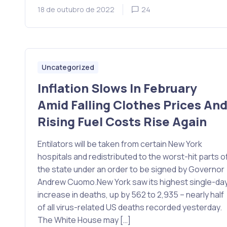
18 de outubro de 2022
24
Uncategorized
Inflation Slows In February
Amid Falling Clothes Prices An
Rising Fuel Costs Rise Again
Entilators will be taken from certain New York
hospitals and redistributed to the worst-hit parts o
the state under an order to be signed by Governor
Andrew Cuomo.New York saw its highest single-da
increase in deaths, up by 562 to 2,935 – nearly half
of all virus-related US deaths recorded yesterday.
The White House may […]