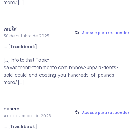
more/ […]
เทปใส
Acesse para responder
30 de outubro de 2025
… [Trackback]
[…] Info to that Topic:
salvadorentretenimento.com.br/how-unpaid-debts-
sold-could-end-costing-you-hundreds-of-pounds-
more/ […]
casino
Acesse para responder
4 de novembro de 2025
… [Trackback]