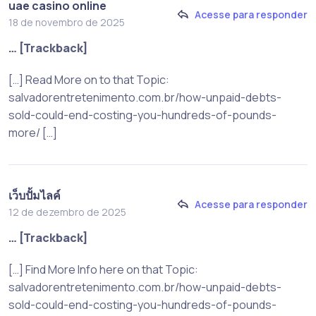
uae casino online
Acesse para responder
18 de novembro de 2025
… [Trackback]
[…] Read More on to that Topic:
salvadorentretenimento.com.br/how-unpaid-debts-
sold-could-end-costing-you-hundreds-of-pounds-
more/ […]
เว็บปั้มไลค์
Acesse para responder
12 de dezembro de 2025
… [Trackback]
[…] Find More Info here on that Topic:
salvadorentretenimento.com.br/how-unpaid-debts-
sold-could-end-costing-you-hundreds-of-pounds-