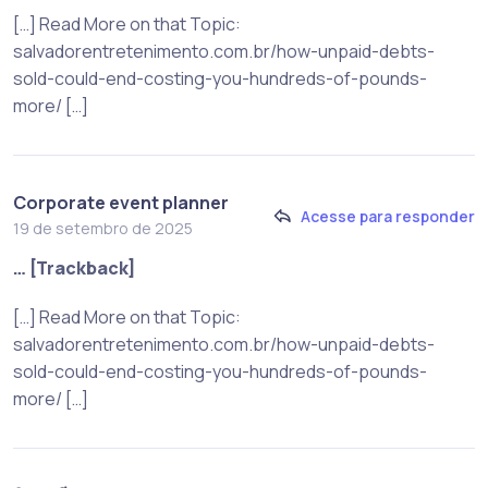
[…] Read More on that Topic:
salvadorentretenimento.com.br/how-unpaid-debts-
sold-could-end-costing-you-hundreds-of-pounds-
more/ […]
Corporate event planner
Acesse para responder
19 de setembro de 2025
… [Trackback]
[…] Read More on that Topic:
salvadorentretenimento.com.br/how-unpaid-debts-
sold-could-end-costing-you-hundreds-of-pounds-
more/ […]