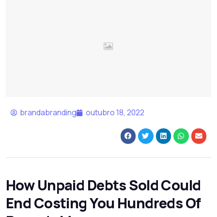
brandabranding
outubro 18, 2022
How Unpaid Debts Sold Could
End Costing You Hundreds Of