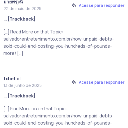
มวยพรุ่งนี้
Acesse para responder
22 de maio de 2025
… [Trackback]
[…] Read More on that Topic:
salvadorentretenimento.com.br/how-unpaid-debts-
sold-could-end-costing-you-hundreds-of-pounds-
more/ […]
1xbet cl
Acesse para responder
13 de junho de 2025
… [Trackback]
[…] Find More on on that Topic:
salvadorentretenimento.com.br/how-unpaid-debts-
sold-could-end-costing-you-hundreds-of-pounds-