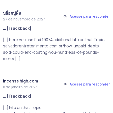
บล็อกปูพื้น
Acesse para responder
27 de novembro de 2024
… [Trackback]
[…] Here you can find 19074 additional Info on that Topic:
salvadorentretenimento.com.br/how-unpaid-debts-
sold-could-end-costing-you-hundreds-of-pounds-
more/ […]
incense high.com
Acesse para responder
8 de janeiro de 2025
… [Trackback]
[…] Info on that Topic: