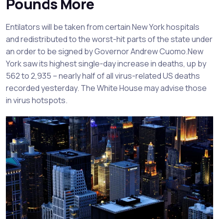
Pounds More
Entilators will be taken from certain New York hospitals
and redistributed to the worst-hit parts of the state under
an order to be signed by Governor Andrew Cuomo.New
York saw its highest single-day increase in deaths, up by
562 to 2,935 – nearly half of all virus-related US deaths
recorded yesterday. The White House may advise those
in virus hotspots.