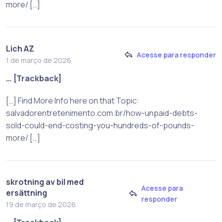
more/ […]
Lich AZ
Acesse para responder
1 de março de 2026
… [Trackback]
[…] Find More Info here on that Topic:
salvadorentretenimento.com.br/how-unpaid-debts-
sold-could-end-costing-you-hundreds-of-pounds-
more/ […]
skrotning av bil med
Acesse para
ersättning
responder
19 de março de 2026