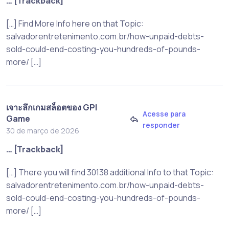
… [Trackback]
[…] Find More Info here on that Topic:
salvadorentretenimento.com.br/how-unpaid-debts-
sold-could-end-costing-you-hundreds-of-pounds-
more/ […]
เจาะลึกเกมสล็อตของ GPI
Acesse para
Game
responder
30 de março de 2026
… [Trackback]
[…] There you will find 30138 additional Info to that Topic:
salvadorentretenimento.com.br/how-unpaid-debts-
sold-could-end-costing-you-hundreds-of-pounds-
more/ […]