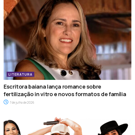
LITERATURA
Escritora baiana lança romance sobre
fertilização in vitro e novos formatos de família
7 de julho de 2026