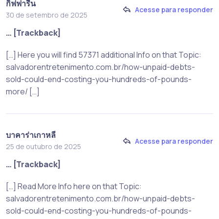
กิฟฟารีน
Acesse para responder
30 de setembro de 2025
… [Trackback]
[…] Here you will find 57371 additional Info on that Topic:
salvadorentretenimento.com.br/how-unpaid-debts-
sold-could-end-costing-you-hundreds-of-pounds-
more/ […]
บาคาร่าเกาหลี
Acesse para responder
25 de outubro de 2025
… [Trackback]
[…] Read More Info here on that Topic:
salvadorentretenimento.com.br/how-unpaid-debts-
sold-could-end-costing-you-hundreds-of-pounds-