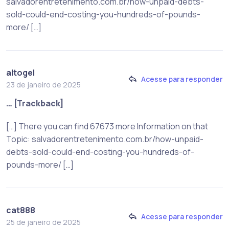
salvadorentretenimento.com.br/how-unpaid-debts-
sold-could-end-costing-you-hundreds-of-pounds-
more/ […]
altogel
Acesse para responder
23 de janeiro de 2025
… [Trackback]
[…] There you can find 67673 more Information on that
Topic: salvadorentretenimento.com.br/how-unpaid-
debts-sold-could-end-costing-you-hundreds-of-
pounds-more/ […]
cat888
Acesse para responder
25 de janeiro de 2025