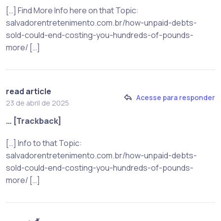
[…] Find More Info here on that Topic:
salvadorentretenimento.com.br/how-unpaid-debts-
sold-could-end-costing-you-hundreds-of-pounds-
more/ […]
read article
Acesse para responder
23 de abril de 2025
… [Trackback]
[…] Info to that Topic:
salvadorentretenimento.com.br/how-unpaid-debts-
sold-could-end-costing-you-hundreds-of-pounds-
more/ […]