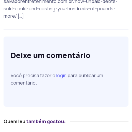
salvadorentretenimento.com.br/how-unpaid-debts-
sold-could-end-costing-you-hundreds-of-pounds-
more/ […]
Deixe um comentário
Você precisa fazer o
login
para publicar um
comentário.
Quem leu
também gostou: