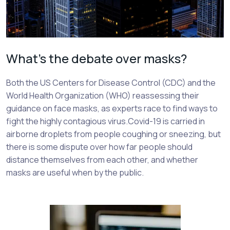
What’s the debate over masks?
Both the US Centers for Disease Control (CDC) and the
World Health Organization (WHO) reassessing their
guidance on face masks, as experts race to find ways to
fight the highly contagious virus.Covid-19 is carried in
airborne droplets from people coughing or sneezing, but
there is some dispute over how far people should
distance themselves from each other, and whether
masks are useful when by the public.