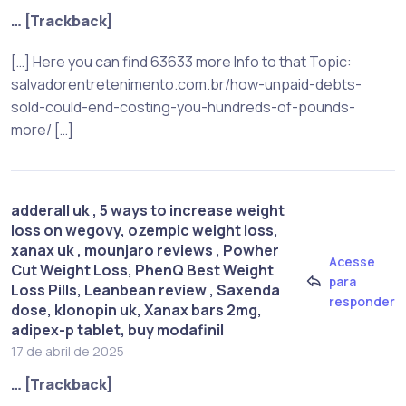
… [Trackback]
[…] Here you can find 63633 more Info to that Topic:
salvadorentretenimento.com.br/how-unpaid-debts-
sold-could-end-costing-you-hundreds-of-pounds-
more/ […]
adderall uk , 5 ways to increase weight
loss on wegovy​, ozempic weight loss,
xanax uk , mounjaro reviews , Powher
Acesse
Cut Weight Loss, PhenQ Best Weight
para
Loss Pills, Leanbean review , Saxenda
responder
dose, klonopin uk, Xanax bars 2mg,
adipex-p tablet, buy modafinil
17 de abril de 2025
… [Trackback]