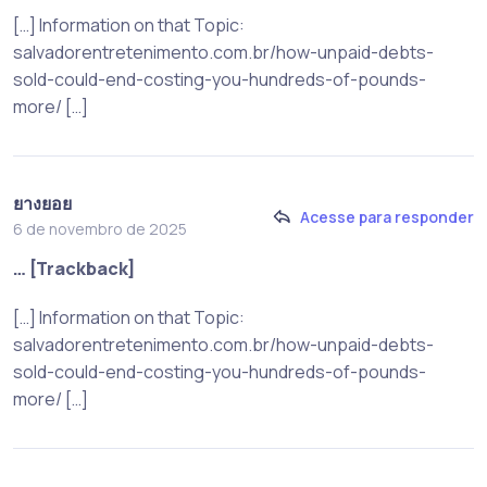
[…] Information on that Topic:
salvadorentretenimento.com.br/how-unpaid-debts-
sold-could-end-costing-you-hundreds-of-pounds-
more/ […]
ยางยอย
Acesse para responder
6 de novembro de 2025
… [Trackback]
[…] Information on that Topic:
salvadorentretenimento.com.br/how-unpaid-debts-
sold-could-end-costing-you-hundreds-of-pounds-
more/ […]