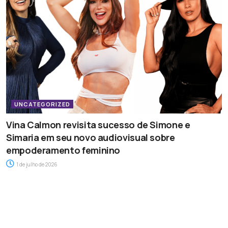
UNCATEGORIZED
Vina Calmon revisita sucesso de Simone e
Simaria em seu novo audiovisual sobre
empoderamento feminino
1 de julho de 2026