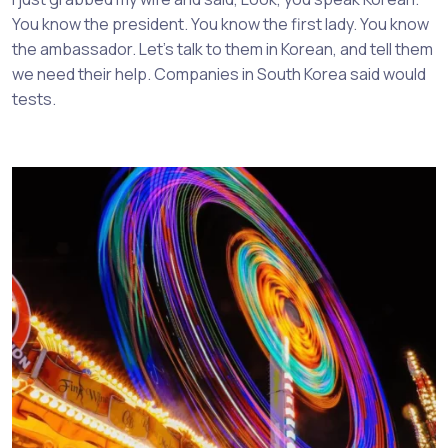
You know the president. You know the first lady. You know
the ambassador. Let’s talk to them in Korean, and tell them
we need their help. Companies in South Korea said would
tests.