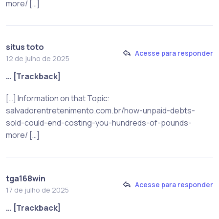
more/ […]
situs toto
Acesse para responder
12 de julho de 2025
… [Trackback]
[…] Information on that Topic:
salvadorentretenimento.com.br/how-unpaid-debts-
sold-could-end-costing-you-hundreds-of-pounds-
more/ […]
tga168win
Acesse para responder
17 de julho de 2025
… [Trackback]