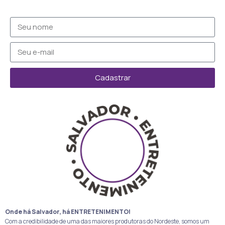
Cadastrar
Onde há Salvador, há ENTRETENIMENTO!
Com a credibilidade de uma das maiores produtoras do Nordeste, somos um