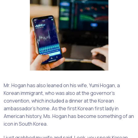
Mr. Hogan has also leaned on his wife, Yumi Hogan, a
Korean immigrant, who was also at the governor’s
convention, which included a dinner at the Korean
ambassador’s home. As the first Korean first lady in
American history, Ms. Hogan has become something of an
icon in South Korea.
I just grabbed my wife and said, Look, you speak Korean.