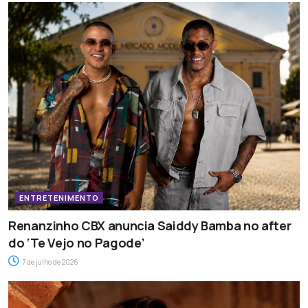
ENTRETENIMENTO
Renanzinho CBX anuncia Saiddy Bamba no after
do ‘Te Vejo no Pagode’
7 de julho de 2026