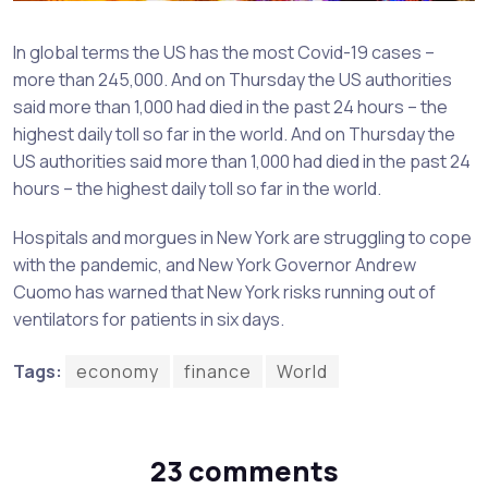
In global terms the US has the most Covid-19 cases –
more than 245,000. And on Thursday the US authorities
said more than 1,000 had died in the past 24 hours – the
highest daily toll so far in the world. And on Thursday the
US authorities said more than 1,000 had died in the past 24
hours – the highest daily toll so far in the world.
Hospitals and morgues in New York are struggling to cope
with the pandemic, and New York Governor Andrew
Cuomo has warned that New York risks running out of
ventilators for patients in six days.
Tags:
economy
finance
World
23 comments