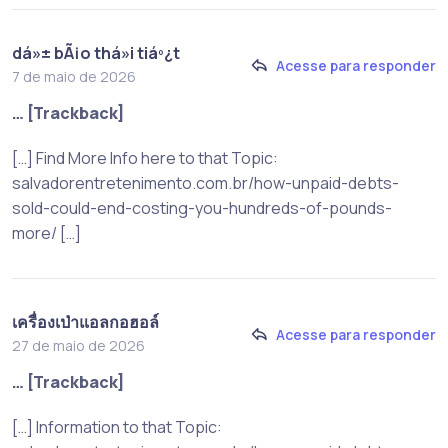
dá»± bÃ¡o thá»i tiáº¿t
Acesse para responder
7 de maio de 2026
… [Trackback]
[…] Find More Info here to that Topic:
salvadorentretenimento.com.br/how-unpaid-debts-
sold-could-end-costing-you-hundreds-of-pounds-
more/ […]
เครื่องเป่าแอลกอฮอล์
Acesse para responder
27 de maio de 2026
… [Trackback]
[…] Information to that Topic: