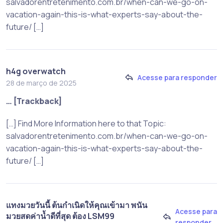
salvadorentretenimento.com.br/when-can-we-go-on-
vacation-again-this-is-what-experts-say-about-the-
future/ […]
h4g overwatch
Acesse para responder
28 de março de 2025
… [Trackback]
[…] Find More Information here to that Topic:
salvadorentretenimento.com.br/when-can-we-go-on-
vacation-again-this-is-what-experts-say-about-the-
future/ […]
แทงมวยวันนี้ ต้นกำเนิดให้คุณเข้ามา พนัน
Acesse para
มวยสดค่านํ้าดีที่สุด ต้อง LSM99
responder