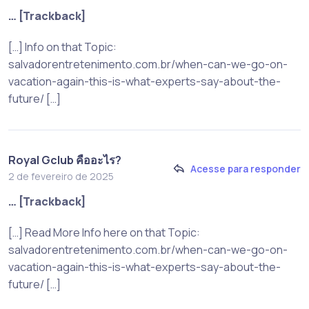
… [Trackback]
[…] Info on that Topic:
salvadorentretenimento.com.br/when-can-we-go-on-
vacation-again-this-is-what-experts-say-about-the-
future/ […]
Royal Gclub คืออะไร?
Acesse para responder
2 de fevereiro de 2025
… [Trackback]
[…] Read More Info here on that Topic:
salvadorentretenimento.com.br/when-can-we-go-on-
vacation-again-this-is-what-experts-say-about-the-
future/ […]