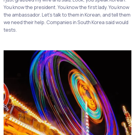
You know the president. You know the first lady. You know
the ambassador. Let’s talk to them in Korean, and tell them
we need their help. Companies in South Korea said would
tests.