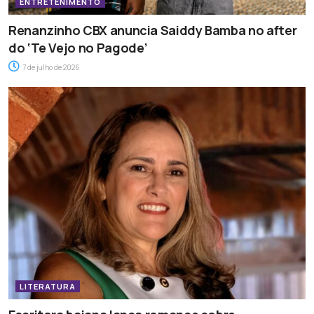
ENTRETENIMENTO
Renanzinho CBX anuncia Saiddy Bamba no after
do ‘Te Vejo no Pagode’
7 de julho de 2026
LITERATURA