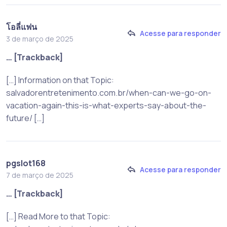
โอลี่แฟน
Acesse para responder
3 de março de 2025
… [Trackback]
[…] Information on that Topic:
salvadorentretenimento.com.br/when-can-we-go-on-
vacation-again-this-is-what-experts-say-about-the-
future/ […]
pgslot168
Acesse para responder
7 de março de 2025
… [Trackback]
[…] Read More to that Topic: