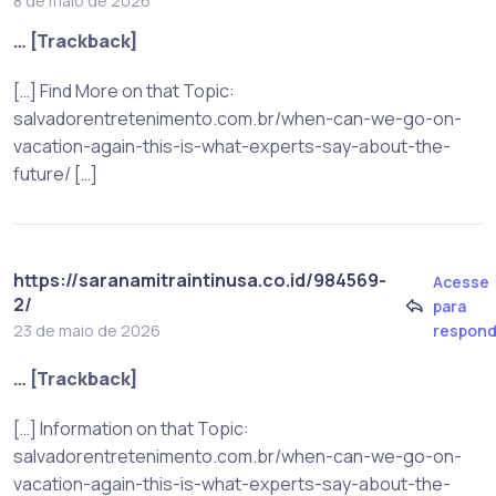
8 de maio de 2026
… [Trackback]
[…] Find More on that Topic:
salvadorentretenimento.com.br/when-can-we-go-on-
vacation-again-this-is-what-experts-say-about-the-
future/ […]
https://saranamitraintinusa.co.id/984569-
Acesse
2/
para
respond
23 de maio de 2026
… [Trackback]
[…] Information on that Topic:
salvadorentretenimento.com.br/when-can-we-go-on-
vacation-again-this-is-what-experts-say-about-the-