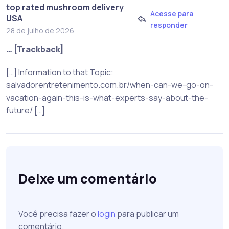
top rated mushroom delivery
Acesse para
USA
responder
28 de julho de 2026
… [Trackback]
[…] Information to that Topic:
salvadorentretenimento.com.br/when-can-we-go-on-
vacation-again-this-is-what-experts-say-about-the-
future/ […]
Deixe um comentário
Você precisa fazer o
login
para publicar um
comentário.