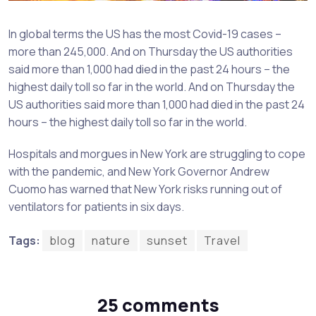
In global terms the US has the most Covid-19 cases –
more than 245,000. And on Thursday the US authorities
said more than 1,000 had died in the past 24 hours – the
highest daily toll so far in the world. And on Thursday the
US authorities said more than 1,000 had died in the past 24
hours – the highest daily toll so far in the world.
Hospitals and morgues in New York are struggling to cope
with the pandemic, and New York Governor Andrew
Cuomo has warned that New York risks running out of
ventilators for patients in six days.
Tags:
blog
nature
sunset
Travel
25 comments