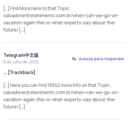
[…] Find More here to that Topic:
salvadorentretenimento.com.br/when-can-we-go-on-
vacation-again-this-is-what-experts-say-about-the-
future/ […]
Telegram中文版
Acesse para responder
8 de julho de 2026
… [Trackback]
[…] Here you can find 19342 more Info on that Topic:
salvadorentretenimento.com.br/when-can-we-go-on-
vacation-again-this-is-what-experts-say-about-the-
future/ […]