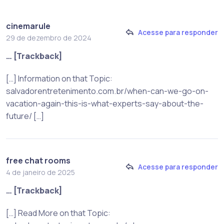
cinemarule
Acesse para responder
29 de dezembro de 2024
… [Trackback]
[…] Information on that Topic:
salvadorentretenimento.com.br/when-can-we-go-on-
vacation-again-this-is-what-experts-say-about-the-
future/ […]
free chat rooms
Acesse para responder
4 de janeiro de 2025
… [Trackback]
[…] Read More on that Topic: