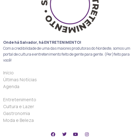
Onde há Salvador, há ENTRETENIMENTO!
Com a credibilidade de uma das maiores produtoras do Nordeste, somos um
portal de cultura e entretenimento feito de gente para gente. (Per)feito para
você!
Início
Últimas Notícias
Agenda
Entretenimento
Cultura e Lazer
Gastronomia
Moda e Beleza