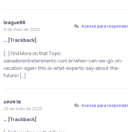
league88
Acesse para responder
9 de maio de 2025
… [Trackback]
[…] Find More on that Topic:
salvadorentretenimento.com.br/when-can-we-go-on-
vacation-again-this-is-what-experts-say-about-the-
future/ […]
แทงหวย
Acesse para responder
25 de maio de 2025
… [Trackback]