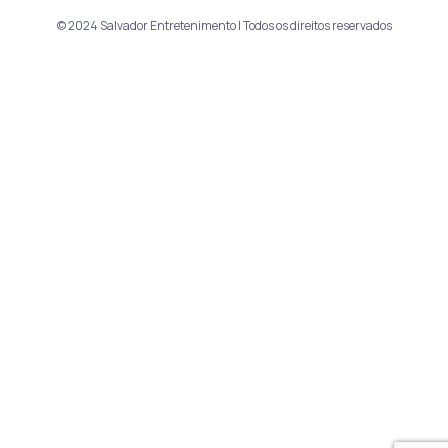
© 2024 Salvador Entretenimento | Todos os direitos reservados