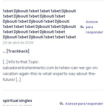
1xbet Djibouti 1xbet 1xbet 1xbet Djibouti
1xbet Djibouti 1xbet Djibouti 1xbet
Djibouti 1xbet Djibouti 1xbet Djibouti
Acesse
1xbet 1xbet 1xbet Djibouti 1xbet Djibouti
para
1xbet Djibouti 1xbet Djibouti 1xbet
responder
Djibouti 1xbet Djibouti 1xbet 1xbet 1xbet
29 de abril de 2026
… [Trackback]
[…] Info to that Topic:
salvadorentretenimento.com.br/when-can-we-go-on-
vacation-again-this-is-what-experts-say-about-the-
future/ […]
spiritual singles
Acesse para responder