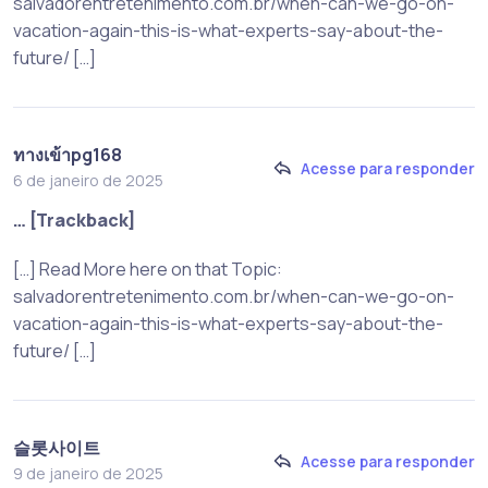
salvadorentretenimento.com.br/when-can-we-go-on-
vacation-again-this-is-what-experts-say-about-the-
future/ […]
ทางเข้าpg168
Acesse para responder
6 de janeiro de 2025
… [Trackback]
[…] Read More here on that Topic:
salvadorentretenimento.com.br/when-can-we-go-on-
vacation-again-this-is-what-experts-say-about-the-
future/ […]
슬롯사이트
Acesse para responder
9 de janeiro de 2025