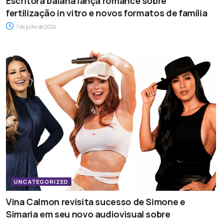
Escritora baiana lança romance sobre
fertilização in vitro e novos formatos de família
7 de julho de 2026
UNCATEGORIZED
Vina Calmon revisita sucesso de Simone e
Simaria em seu novo audiovisual sobre