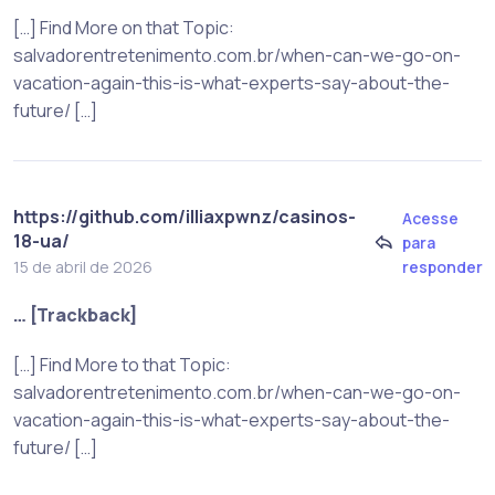
[…] Find More on that Topic:
salvadorentretenimento.com.br/when-can-we-go-on-
vacation-again-this-is-what-experts-say-about-the-
future/ […]
https://github.com/illiaxpwnz/casinos-
Acesse
18-ua/
para
responder
15 de abril de 2026
… [Trackback]
[…] Find More to that Topic:
salvadorentretenimento.com.br/when-can-we-go-on-
vacation-again-this-is-what-experts-say-about-the-
future/ […]