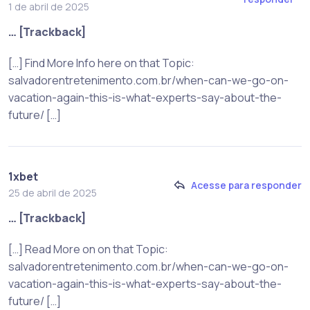
1 de abril de 2025
… [Trackback]
[…] Find More Info here on that Topic:
salvadorentretenimento.com.br/when-can-we-go-on-
vacation-again-this-is-what-experts-say-about-the-
future/ […]
1xbet
Acesse para responder
25 de abril de 2025
… [Trackback]
[…] Read More on on that Topic:
salvadorentretenimento.com.br/when-can-we-go-on-
vacation-again-this-is-what-experts-say-about-the-
future/ […]