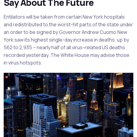
Say About The Future
Entilators will be taken from certain New York hospitals
and redistributed to the worst-hit parts of the state under
an order to be signed by Governor Andrew Cuomo.New
York saw its highest single-day increase in deaths, up by
562 to 2,935 – nearly half of all virus-related US deaths
recorded yesterday. The White House may advise those
in virus hotspots.