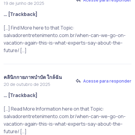
19 de junho de 2025
… [Trackback]
[…] Find More here to that Topic:
salvadorentretenimento.com.br/when-can-we-go-on-
vacation-again-this-is-what-experts-say-about-the-
future/ […]
คลินิกกายภาพบำบัด ใกล้ฉัน
Acesse para responder
20 de outubro de 2025
… [Trackback]
[…] Read More Information here on that Topic:
salvadorentretenimento.com.br/when-can-we-go-on-
vacation-again-this-is-what-experts-say-about-the-
future/ […]