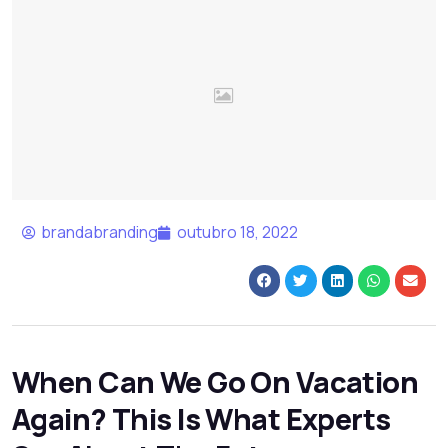
brandabranding
outubro 18, 2022
When Can We Go On Vacation
Again? This Is What Experts