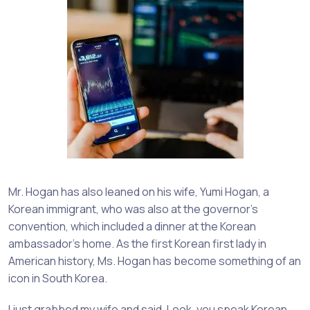
Mr. Hogan has also leaned on his wife, Yumi Hogan, a
Korean immigrant, who was also at the governor’s
convention, which included a dinner at the Korean
ambassador’s home. As the first Korean first lady in
American history, Ms. Hogan has become something of an
icon in South Korea.
I just grabbed my wife and said, Look, you speak Korean.