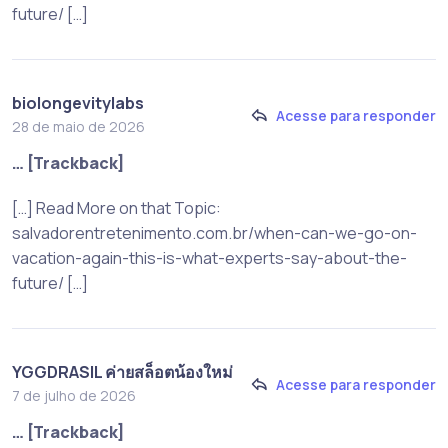
future/ […]
biolongevitylabs
Acesse para responder
28 de maio de 2026
… [Trackback]
[…] Read More on that Topic:
salvadorentretenimento.com.br/when-can-we-go-on-
vacation-again-this-is-what-experts-say-about-the-
future/ […]
YGGDRASIL ค่ายสล็อตน้องใหม่
Acesse para responder
7 de julho de 2026
… [Trackback]