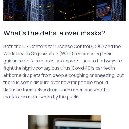
What’s the debate over masks?
Both the US Centers for Disease Control (CDC) and the
World Health Organization (WHO) reassessing their
guidance on face masks, as experts race to find ways to
fight the highly contagious virus.Covid-19 is carried in
airborne droplets from people coughing or sneezing, but
there is some dispute over how far people should
distance themselves from each other, and whether
masks are useful when by the public.