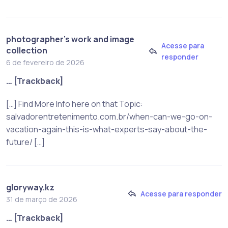
photographer's work and image
Acesse para
collection
responder
6 de fevereiro de 2026
… [Trackback]
[…] Find More Info here on that Topic:
salvadorentretenimento.com.br/when-can-we-go-on-
vacation-again-this-is-what-experts-say-about-the-
future/ […]
gloryway.kz
Acesse para responder
31 de março de 2026
… [Trackback]