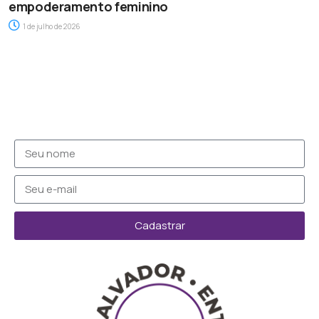
empoderamento feminino
1 de julho de 2026
Cadastrar