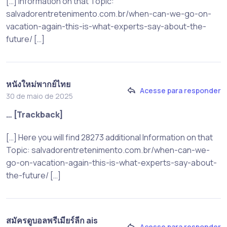
[…] Information on that Topic:
salvadorentretenimento.com.br/when-can-we-go-on-
vacation-again-this-is-what-experts-say-about-the-
future/ […]
หนังใหม่พากย์ไทย
Acesse para responder
30 de maio de 2025
… [Trackback]
[…] Here you will find 28273 additional Information on that
Topic: salvadorentretenimento.com.br/when-can-we-
go-on-vacation-again-this-is-what-experts-say-about-
the-future/ […]
สมัครดูบอลพรีเมียร์ลีก ais
Acesse para responder