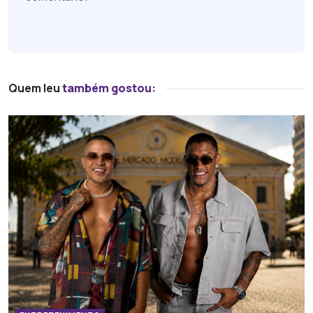
Quem leu
também gostou: